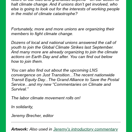
halt climate change. And if unions don’t get involved, who
else is going to look out for the interests of working people
in the midst of climate catastrophe?
Fortunately, more and more unions are organizing their
members to fight climate change.
Dozens of local and national unions answered the call of
youth to join the Global Climate Strikes last September.
And many more are already organizing to join the climate
actions on Earth Day and after. You can find out below
how to join them.
You can also find out about the upcoming LNS
convergence on Just Transition...The recent nationwide
Transit Equity Day...The Grand Alliance to Save the Postal
Service...and my new “Commentaries on Climate and
Survival.”
The labor climate movement rolls on!
In solidarity,
Jeremy Brecher, editor
Artwork:
Also used in
Jeremy's introductory commentary