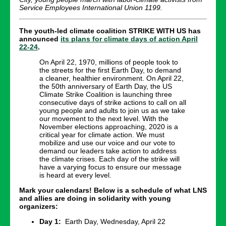
Service Employees International Union 1199.
The youth-led climate coalition STRIKE WITH US has
announced
its plans for climate days of action April
22-24
.
On April 22, 1970, millions of people took to
the streets for the first Earth Day, to demand
a cleaner, healthier environment. On April 22,
the 50th anniversary of Earth Day, the US
Climate Strike Coalition is launching three
consecutive days of strike actions to call on all
young people and adults to join us as we take
our movement to the next level. With the
November elections approaching, 2020 is a
critical year for climate action. We must
mobilize and use our voice and our vote to
demand our leaders take action to address
the climate crises. Each day of the strike will
have a varying focus to ensure our message
is heard at every level.
Mark your calendars! Below is a schedule of what LNS
and allies are doing in solidarity with young
organizers:
Day 1:
Earth Day, Wednesday, April 22