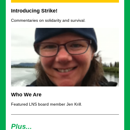
Introducing Strike!
Commentaries on solidarity and survival.
Who We Are
Featured LNS board member Jen Krill.
Plus...