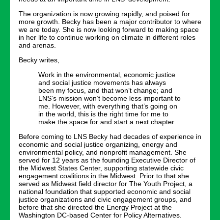
The organization is now growing rapidly, and poised for
more growth. Becky has been a major contributor to where
we are today. She is now looking forward to making space
in her life to continue working on climate in different roles
and arenas.
Becky writes,
Work in the environmental, economic justice
and social justice movements has always
been my focus, and that won’t change; and
LNS’s mission won’t become less important to
me. However, with everything that’s going on
in the world, this is the right time for me to
make the space for and start a next chapter.
Before coming to LNS Becky had decades of experience in
economic and social justice organizing, energy and
environmental policy, and nonprofit management. She
served for 12 years as the founding Executive Director of
the Midwest States Center, supporting statewide civic
engagement coalitions in the Midwest. Prior to that she
served as Midwest field director for The Youth Project, a
national foundation that supported economic and social
justice organizations and civic engagement groups, and
before that she directed the Energy Project at the
Washington DC-based Center for Policy Alternatives.