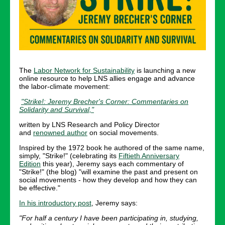
The
Labor Network for Sustainability
is launching a new
online resource to help LNS allies engage and advance
the labor-climate movement:
"Strike!: Jeremy Brecher's Corner: Commentaries on
Solidarity and Survival,"
written by LNS Research and Policy Director
and
renowned author
on social movements.
Inspired by the 1972 book he authored of the same name,
simply, "Strike!" (celebrating its
Fiftieth Anniversary
Edition
this year), Jeremy says each commentary of
"Strike!" (the blog) "will examine the past and present on
social movements - how they develop and how they can
be effective."
In his introductory post
, Jeremy says:
"For half a century I have been participating in, studying,