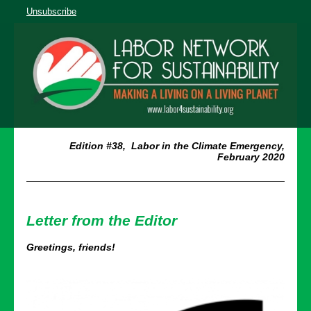
Unsubscribe
Edition #38, Labor in the Climate Emergency,
February 2020
Letter from the Editor
Greetings, friends!