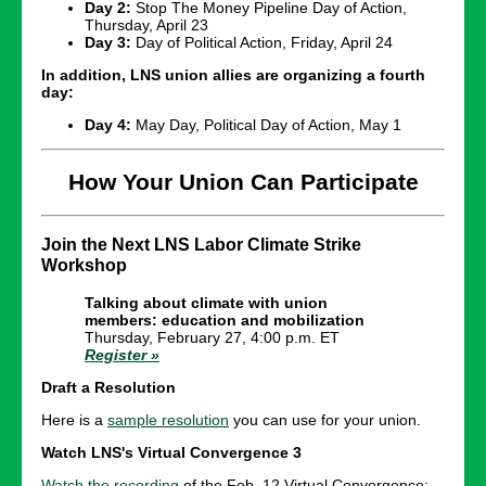
Day 2:
Stop The Money Pipeline Day of Action,
Thursday, April 23
Day 3:
Day of Political Action, Friday, April 24
In addition, LNS union allies are organizing a fourth
day:
Day 4:
May Day, Political Day of Action, May 1
How Your Union Can Participate
Join the Next LNS Labor Climate Strike
Workshop
Talking about climate with union
members: education and mobilization
Thursday, February 27, 4:00 p.m. ET
Register »
Draft a Resolution
Here is a
sample resolution
you can use for your union.
Watch LNS's Virtual Convergence 3
Watch the recording
of the Feb. 12 Virtual Convergence: