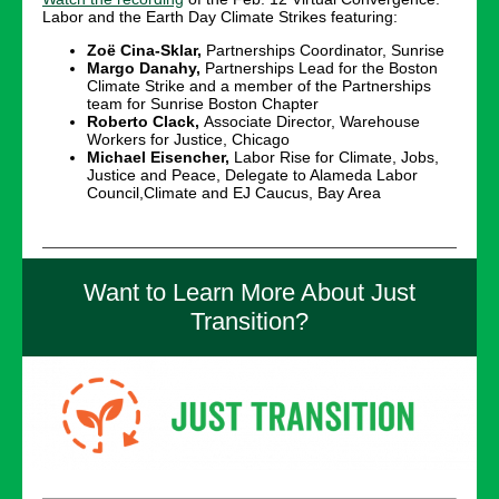
Labor and the Earth Day Climate Strikes featuring:
Zoë Cina-Sklar,
Partnerships Coordinator, Sunrise
Margo Danahy,
Partnerships Lead for the Boston
Climate Strike and a member of the Partnerships
team for Sunrise Boston Chapter
Roberto Clack,
Associate Director, Warehouse
Workers for Justice, Chicago
Michael Eisencher,
Labor Rise for Climate, Jobs,
Justice and Peace, Delegate to Alameda Labor
Council,Climate and EJ Caucus, Bay Area
Want to Learn More About Just
Transition?