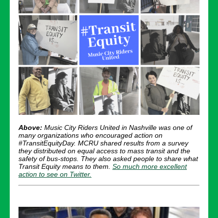
Above:
Music City Riders United in Nashville was one of
many organizations who encouraged action on
#TransitEquityDay. MCRU shared results from a survey
they distributed on equal access to mass transit and the
safety of bus-stops. They also asked people to share what
Transit Equity means to them.
So much more excellent
action to see on Twitter.