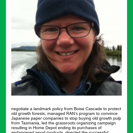
negotiate a landmark policy from Boise Cascade to protect
old growth forests, managed RAN’s program to convince
Japanese paper companies to stop buying old growth pulp
from Tasmania, led the grassroots organizing campaign
resulting in Home Depot ending its purchases of
endangered wood products, directed the successful