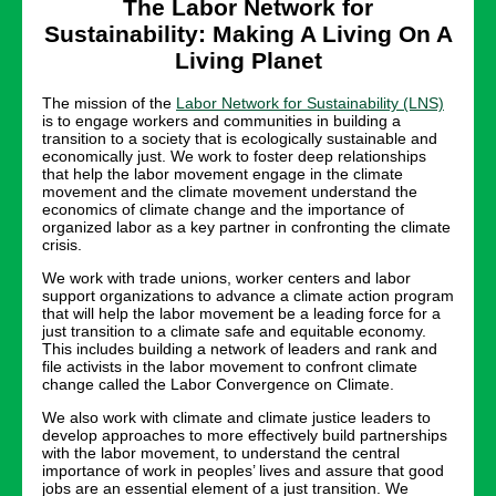
The Labor Network for
Sustainability: Making A Living On A
Living Planet
The mission of the
Labor Network for Sustainability (LNS)
is to engage workers and communities in building a
transition to a society that is ecologically sustainable and
economically just. We work to foster deep relationships
that help the labor movement engage in the climate
movement and the climate movement understand the
economics of climate change and the importance of
organized labor as a key partner in confronting the climate
crisis.
We work with trade unions, worker centers and labor
support organizations to advance a climate action program
that will help the labor movement be a leading force for a
just transition to a climate safe and equitable economy.
This includes building a network of leaders and rank and
file activists in the labor movement to confront climate
change called the Labor Convergence on Climate.
We also work with climate and climate justice leaders to
develop approaches to more effectively build partnerships
with the labor movement, to understand the central
importance of work in peoples’ lives and assure that good
jobs are an essential element of a just transition. We