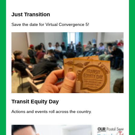
Just Transition
Save the date for Virtual Convergence 5!
Transit Equity Day
Actions and events roll across the country.