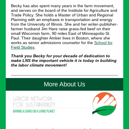
Becky has also spent many years in the farm movement,
and serves on the board of the Institute for Agriculture and
Trade Policy. She holds a Master of Urban and Regional
Planning with an emphasis in transportation and energy
from the University of Illinois. She and her writer-publisher-
farmer husband Jim Hare raise grass-fed beef on their
small Wisconsin farm, 90 miles East of Minneapolis-St.
Paul. Their daughter Amber lives in Boston, where she
works as senior admissions counselor for the
School for
Field Studies
.
Thank you Becky for your decade of dedication to
make LNS the important vehicle it is today in building
the labor climate movement!
More About Us