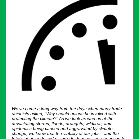
We’ve come a long way from the days when many trade
unionists asked, “Why should unions be involved with
protecting the climate?” As we look around us at the
devastating storms, floods, droughts, wildfires, and
epidemics being caused and aggravated by climate
change, we know that the viability of our jobs—and the
future of our kids and grandkids depend—on our action to