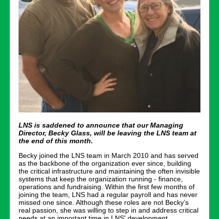
LNS is saddened to announce that our Managing
Director, Becky Glass, will be leaving the LNS team at
the end of this month.
Becky joined the LNS team in March 2010 and has served
as the backbone of the organization ever since, building
the critical infrastructure and maintaining the often invisible
systems that keep the organization running - finance,
operations and fundraising. Within the first few months of
joining the team, LNS had a regular payroll and has never
missed one since. Although these roles are not Becky’s
real passion, she was willing to step in and address critical
needs at an important time in LNS' development.