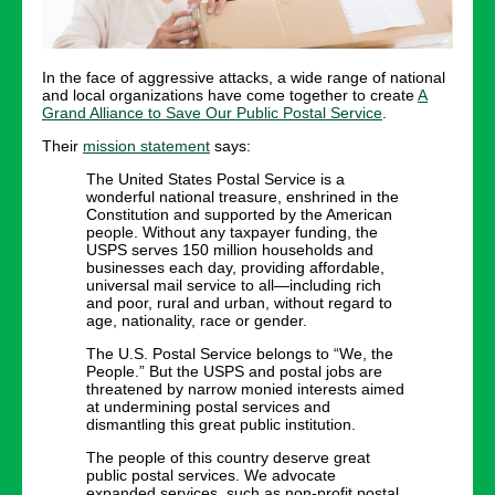
In the face of aggressive attacks, a wide range of national
and local organizations have come together to create
A
Grand Alliance to Save Our Public Postal Service
.
Their
mission statement
says:
The United States Postal Service is a
wonderful national treasure, enshrined in the
Constitution and supported by the American
people. Without any taxpayer funding, the
USPS serves 150 million households and
businesses each day, providing affordable,
universal mail service to all—including rich
and poor, rural and urban, without regard to
age, nationality, race or gender.
The U.S. Postal Service belongs to “We, the
People.” But the USPS and postal jobs are
threatened by narrow monied interests aimed
at undermining postal services and
dismantling this great public institution.
The people of this country deserve great
public postal services. We advocate
expanded services, such as non-profit postal