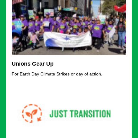
Unions Gear Up
For Earth Day Climate Strikes or day of action.