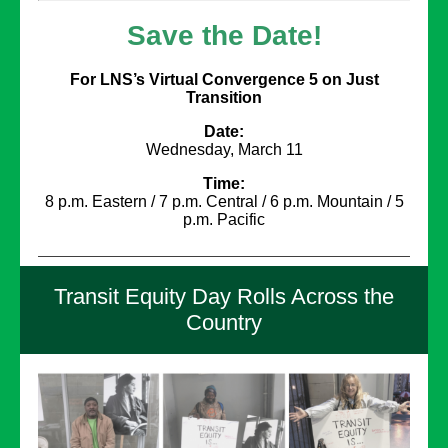
Save the Date!
For LNS’s Virtual Convergence 5 on Just
Transition
Date:
Wednesday, March 11
Time:
8 p.m. Eastern / 7 p.m. Central / 6 p.m. Mountain / 5
p.m. Pacific
Transit Equity Day Rolls Across the
Country