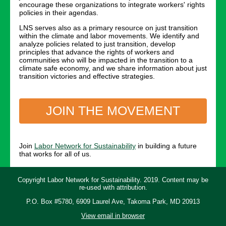
encourage these organizations to integrate workers' rights
policies in their agendas.
LNS serves also as a primary resource on just transition
within the climate and labor movements. We identify and
analyze policies related to just transition, develop
principles that advance the rights of workers and
communities who will be impacted in the transition to a
climate safe economy, and we share information about just
transition victories and effective strategies.
JOIN THE MOVEMENT
Join
Labor Network for Sustainability
in building a future
that works for all of us.
Copyright Labor Network for Sustainability. 2019. Content may be
re-used with attribution.
P.O. Box #5780, 6909 Laurel Ave, Takoma Park, MD 20913
View email in browser