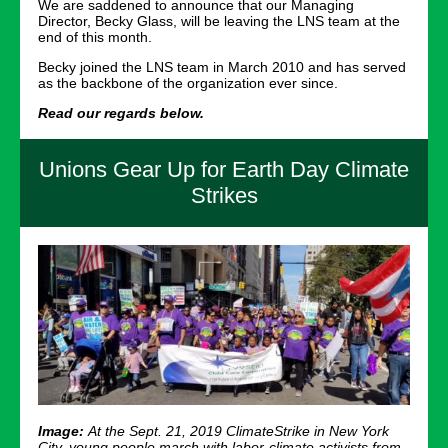
We are saddened to announce that our Managing
Director, Becky Glass, will be leaving the LNS team at the
end of this month.
Becky joined the LNS team in March 2010 and has served
as the backbone of the organization ever since.
Read our regards below.
Unions Gear Up for Earth Day Climate
Strikes
Image:
At the Sept. 21, 2019 ClimateStrike in New York
City, young people march with labor-climate activists from