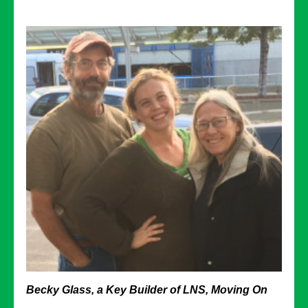
Becky Glass, a Key Builder of LNS, Moving On