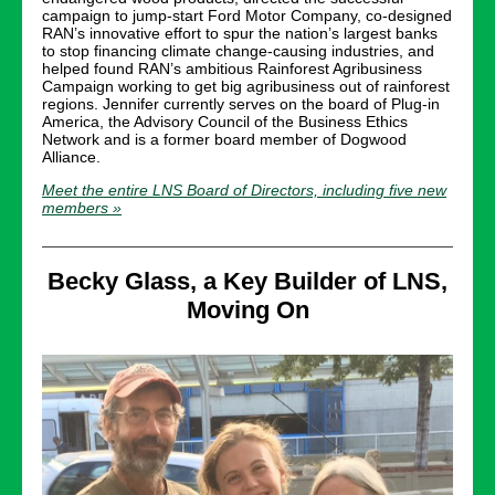
campaign to jump-start Ford Motor Company, co-designed
RAN’s innovative effort to spur the nation’s largest banks
to stop financing climate change-causing industries, and
helped found RAN’s ambitious Rainforest Agribusiness
Campaign working to get big agribusiness out of rainforest
regions. Jennifer currently serves on the board of Plug-in
America, the Advisory Council of the Business Ethics
Network and is a former board member of Dogwood
Alliance.
Meet the entire LNS Board of Directors, including five new
members »
Becky Glass, a Key Builder of LNS,
Moving On