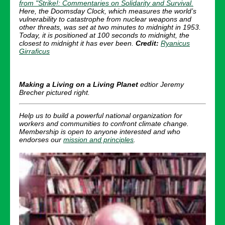
from "Strike!: Commentaries on Solidarity and Survival.
Here, the Doomsday Clock,
which measures the world’s
vulnerability to catastrophe from nuclear weapons and
other threats, was set at two minutes to midnight in 1953.
Today, it is
positioned at 100 seconds to midnight, the
closest to midnight it has ever been.
Credit:
Ryanicus
Girraficus
Making a Living on a Living Planet
edtior Jeremy
Brecher pictured right.
Help us to build a powerful national organization for
workers and communities to confront climate change.
Membership is open to anyone interested and who
endorses our
mission and principles
.