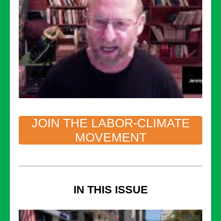
JOIN THE LABOR-CLIMATE
MOVEMENT
IN THIS ISSUE