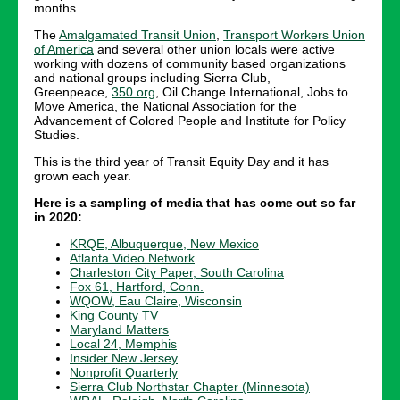
months.
The
Amalgamated Transit Union
,
Transport Workers Union
of America
and several other union locals were active
working with dozens of community based organizations
and national groups including Sierra Club,
Greenpeace,
350.org
, Oil Change International, Jobs to
Move America, the National Association for the
Advancement of Colored People and Institute for Policy
Studies.
This is the third year of Transit Equity Day and it has
grown each year.
Here is a sampling of media that has come out so far
in 2020:
KRQE, Albuquerque, New Mexico
Atlanta Video Network
Charleston City Paper, South Carolina
Fox 61, Hartford, Conn.
WQOW, Eau Claire, Wisconsin
King County TV
Maryland Matters
Local 24, Memphis
Insider New Jersey
Nonprofit Quarterly
Sierra Club Northstar Chapter (Minnesota)