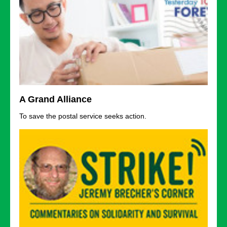
A Grand Alliance
To save the postal service seeks action.