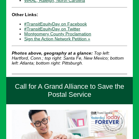
WRAL, Raleigh, North Carolina
Other Links:
#TransitEquityDay on Facebook
#TransitEquityDay on Twitter
Montgomery County Proclamation
Sign the Action Network Petition »
Photos above, geography at a glance:
Top left:
Hartford, Conn.; top right: Santa Fe, New Mexico; bottom
left: Atlanta; bottom right: Pittsburgh.
Call for A Grand Alliance to Save the
Postal Service