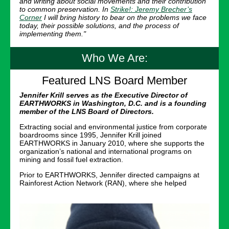
and writing about social movements and their contribution
to common preservation. In
Strike!: Jeremy Brecher’s
Corner
I will bring history to bear on the problems we face
today, their possible solutions, and the process of
implementing them."
Who We Are:
Featured LNS Board Member
Jennifer Krill serves as the Executive Director of
EARTHWORKS in Washington, D.C. and is a founding
member of the LNS Board of Directors.
Extracting social and environmental justice from corporate
boardrooms since 1995, Jennifer Krill joined
EARTHWORKS in January 2010, where she supports the
organization’s national and international programs on
mining and fossil fuel extraction.
Prior to EARTHWORKS, Jennifer directed campaigns at
Rainforest Action Network (RAN), where she helped