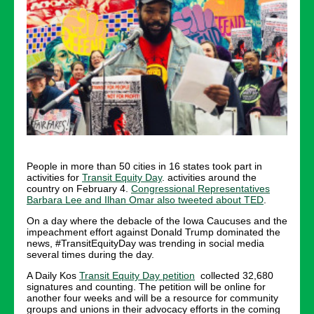
People in more than 50 cities in 16 states took part in
activities for
Transit Equity Day
. activities around the
country on February 4.
Congressional Representatives
Barbara Lee and Ilhan Omar also tweeted about TED
.
On a day where the debacle of the Iowa Caucuses and the
impeachment effort against Donald Trump dominated the
news, #TransitEquityDay was trending in social media
several times during the day.
A Daily Kos
Transit Equity Day petition
collected 32,680
signatures and counting. The petition will be online for
another four weeks and will be a resource for community
groups and unions in their advocacy efforts in the coming