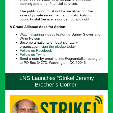
banking and other financial services.
The public good must not be sacrificed for the
sake of private investment and profit. A strong
public Postal Service is our democratic right.
A Grand Alliance Asks for Action:
Watch inspiring videos
featuring Danny Glover and
Willie Nelson
Become a national or local signatory
organization,
sign the pledge today
Follow on Facebook
Follow on Twitter
Send a note by email to info@agrandalliance.org or
to PO Box 34273, Washington, DC 20043
LNS Launches “Strike! Jeremy
Brecher’s Corner”